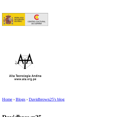
Home
›
Blogs
›
Davidbrown25's blog