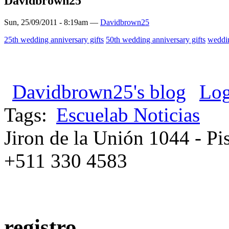
Davidbrown25
Sun, 25/09/2011 - 8:19am —
Davidbrown25
25th wedding anniversary gifts
50th wedding anniversary gifts
weddin
Davidbrown25's blog
Log
Tags:
Escuelab Noticias
Jiron de la Unión 1044 - Pis
+511 330 4583
registro