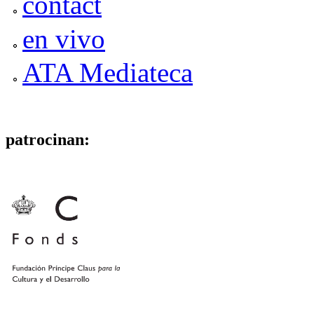
contact
en vivo
ATA Mediateca
patrocinan: