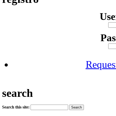
Us
Pa
Reques
search
Search this site: