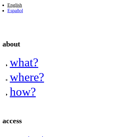
English
Español
about
what?
where?
how?
access