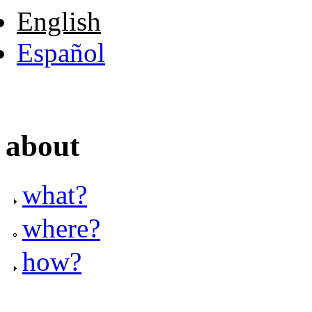
English
Español
about
what?
where?
how?