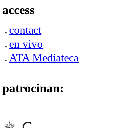
access
contact
en vivo
ATA Mediateca
patrocinan: