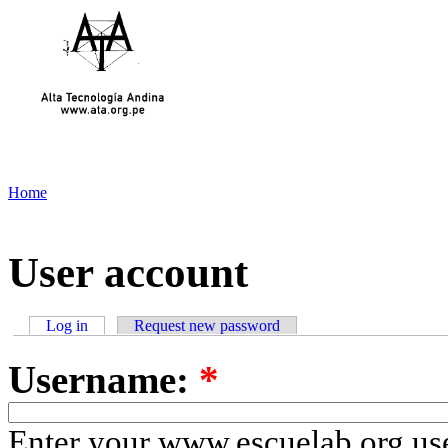
Home
User account
Log in
Request new password
Username:
*
Enter your www.escuelab.org us