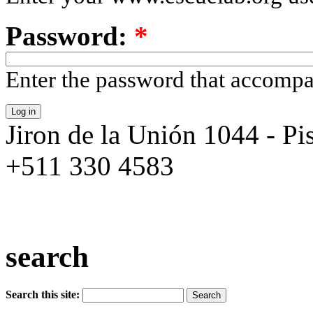
Password:
*
Enter the password that accomp
Jiron de la Unión 1044 - Pis
+511 330 4583
search
Search this site: