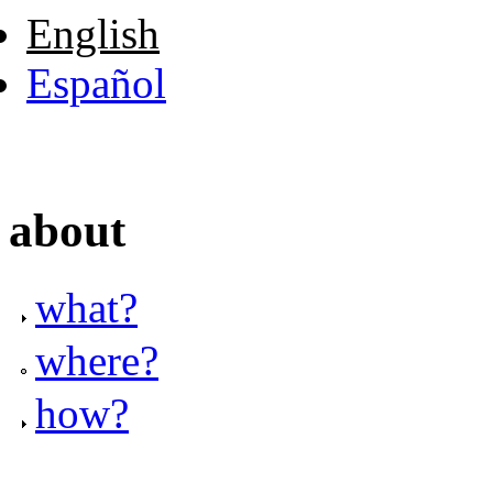
English
Español
about
what?
where?
how?