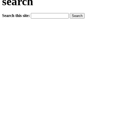
search
Search this site: