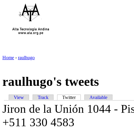
Home
›
raulhugo
raulhugo's tweets
View
Track
Twitter
Available
Jiron de la Unión 1044 - Pis
+511 330 4583