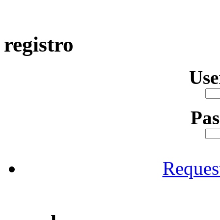
registro
Us
Pa
Reques