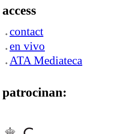
access
contact
en vivo
ATA Mediateca
patrocinan: