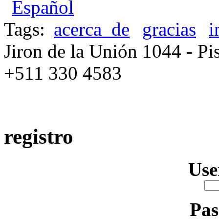
Español
Tags:
acerca_de
gracias
i
Jiron de la Unión 1044 - Pis
+511 330 4583
registro
Us
Pa