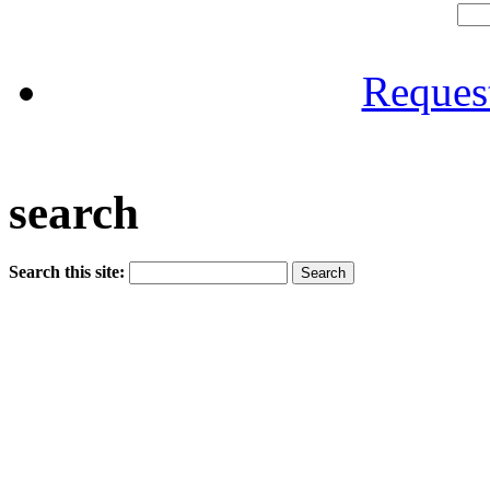
Reques
search
Search this site: