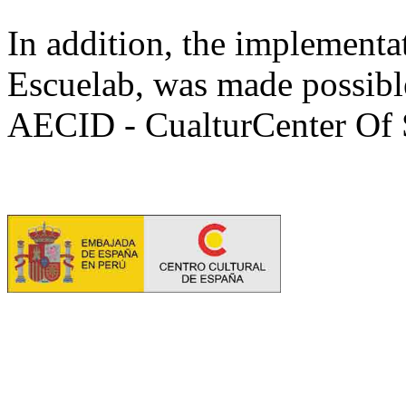
In addition, the implementat
Escuelab, was made possible
AECID - CualturCenter Of 