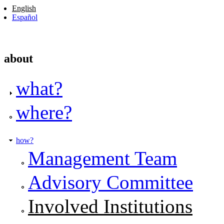
English
Español
about
what?
where?
how?
Management Team
Advisory Committee
Involved Institutions