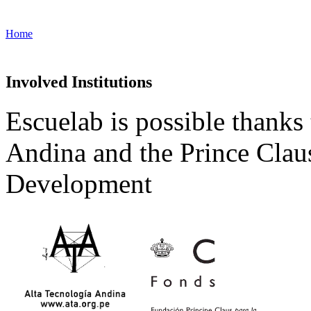
Home
Involved Institutions
Escuelab is possible thanks
Andina and the Prince Clau
Development