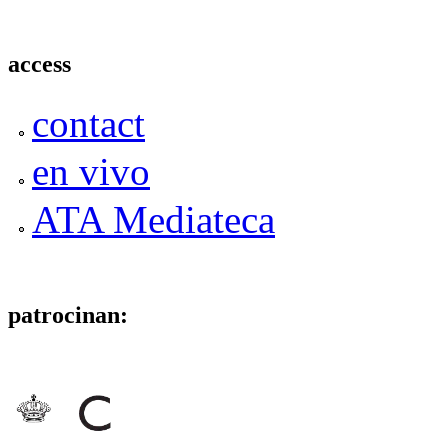
access
contact
en vivo
ATA Mediateca
patrocinan: