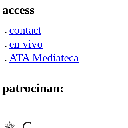
access
contact
en vivo
ATA Mediateca
patrocinan: