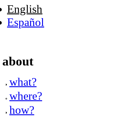
English
Español
about
what?
where?
how?