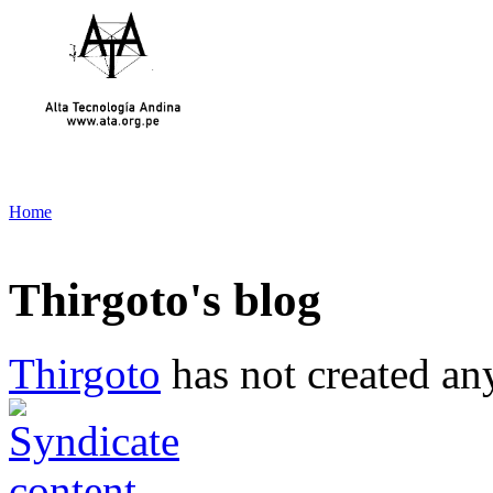
Home
Thirgoto's blog
Thirgoto
has not created any