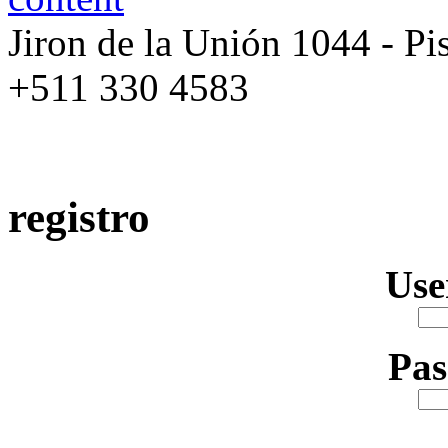
Jiron de la Unión 1044 - Pis
+511 330 4583
registro
Us
Pa