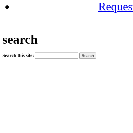
Reques
search
Search this site: