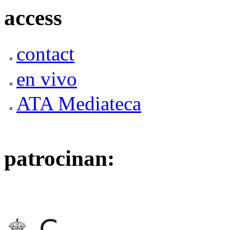
access
contact
en vivo
ATA Mediateca
patrocinan: