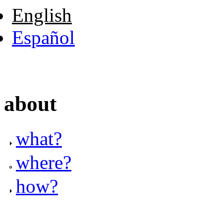
English
Español
about
what?
where?
how?