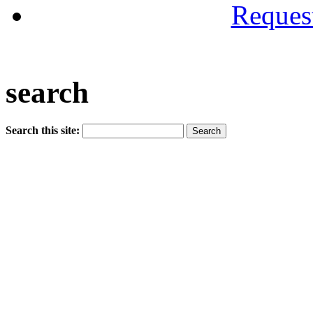
Reques
search
Search this site: