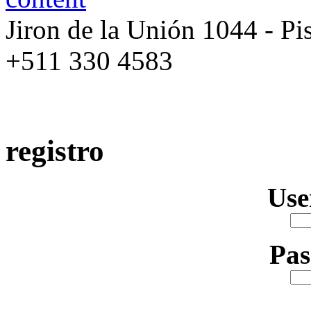
Jiron de la Unión 1044 - Pis
+511 330 4583
registro
Us
Pa