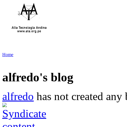
Home
alfredo's blog
alfredo
has not created any b