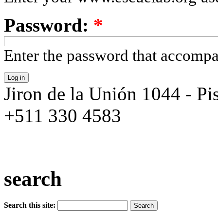
Password:
*
Enter the password that accomp
Jiron de la Unión 1044 - Pis
+511 330 4583
search
Search this site: