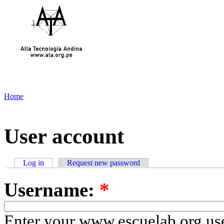
Home
User account
Log in
Request new password
Username:
*
Enter your www.escuelab.org us