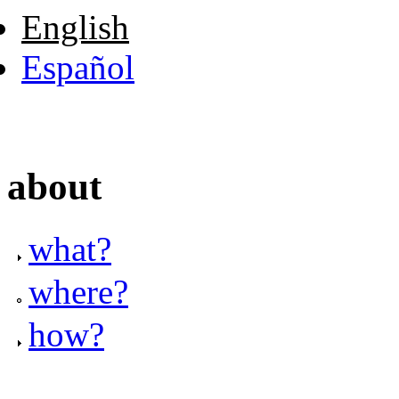
English
Español
about
what?
where?
how?