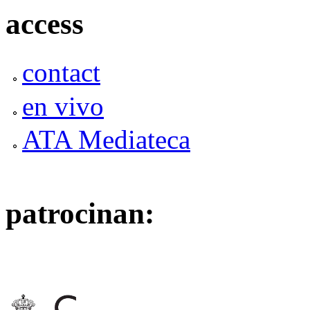
access
contact
en vivo
ATA Mediateca
patrocinan: